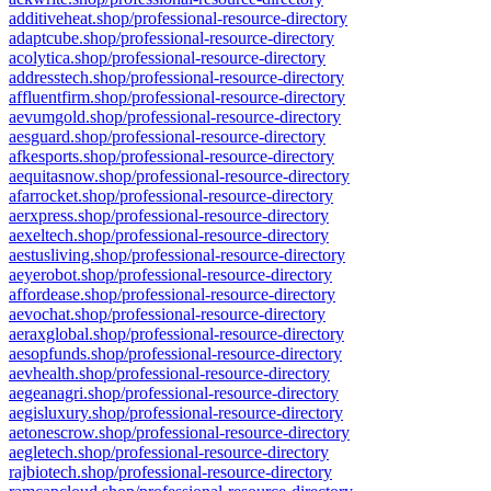
additiveheat.shop/professional-resource-directory
adaptcube.shop/professional-resource-directory
acolytica.shop/professional-resource-directory
addresstech.shop/professional-resource-directory
affluentfirm.shop/professional-resource-directory
aevumgold.shop/professional-resource-directory
aesguard.shop/professional-resource-directory
afkesports.shop/professional-resource-directory
aequitasnow.shop/professional-resource-directory
afarrocket.shop/professional-resource-directory
aerxpress.shop/professional-resource-directory
aexeltech.shop/professional-resource-directory
aestusliving.shop/professional-resource-directory
aeyerobot.shop/professional-resource-directory
affordease.shop/professional-resource-directory
aevochat.shop/professional-resource-directory
aeraxglobal.shop/professional-resource-directory
aesopfunds.shop/professional-resource-directory
aevhealth.shop/professional-resource-directory
aegeanagri.shop/professional-resource-directory
aegisluxury.shop/professional-resource-directory
aetonescrow.shop/professional-resource-directory
aegletech.shop/professional-resource-directory
rajbiotech.shop/professional-resource-directory