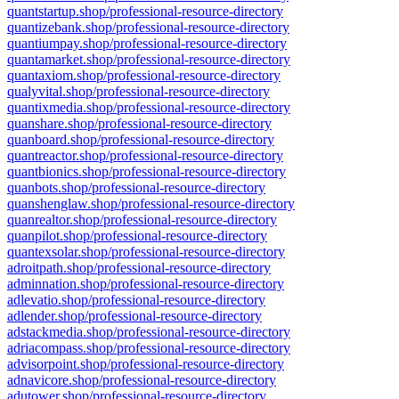
quantstartup.shop/professional-resource-directory
quantizebank.shop/professional-resource-directory
quantiumpay.shop/professional-resource-directory
quantamarket.shop/professional-resource-directory
quantaxiom.shop/professional-resource-directory
qualyvital.shop/professional-resource-directory
quantixmedia.shop/professional-resource-directory
quanshare.shop/professional-resource-directory
quanboard.shop/professional-resource-directory
quantreactor.shop/professional-resource-directory
quantbionics.shop/professional-resource-directory
quanbots.shop/professional-resource-directory
quanshenglaw.shop/professional-resource-directory
quanrealtor.shop/professional-resource-directory
quanpilot.shop/professional-resource-directory
quantexsolar.shop/professional-resource-directory
adroitpath.shop/professional-resource-directory
adminnation.shop/professional-resource-directory
adlevatio.shop/professional-resource-directory
adlender.shop/professional-resource-directory
adstackmedia.shop/professional-resource-directory
adriacompass.shop/professional-resource-directory
advisorpoint.shop/professional-resource-directory
adnavicore.shop/professional-resource-directory
adutower.shop/professional-resource-directory