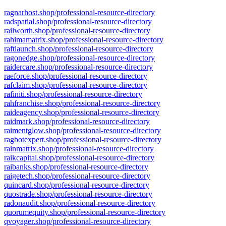
ragnarhost.shop/professional-resource-directory
radspatial.shop/professional-resource-directory
railworth.shop/professional-resource-directory
rahimamatrix.shop/professional-resource-directory
raftlaunch.shop/professional-resource-directory
ragonedge.shop/professional-resource-directory
raidercare.shop/professional-resource-directory
raeforce.shop/professional-resource-directory
rafclaim.shop/professional-resource-directory
rafiniti.shop/professional-resource-directory
rahfranchise.shop/professional-resource-directory
raideagency.shop/professional-resource-directory
raidmark.shop/professional-resource-directory
raimentglow.shop/professional-resource-directory
ragbotexpert.shop/professional-resource-directory
rainmatrix.shop/professional-resource-directory
raikcapital.shop/professional-resource-directory
raibanks.shop/professional-resource-directory
raigetech.shop/professional-resource-directory
quincard.shop/professional-resource-directory
quostrade.shop/professional-resource-directory
radonaudit.shop/professional-resource-directory
quorumequity.shop/professional-resource-directory
qvoyager.shop/professional-resource-directory