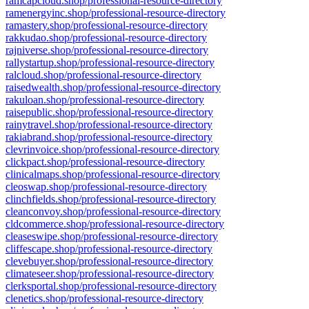
ramcapcloud.shop/professional-resource-directory
ramenergyinc.shop/professional-resource-directory
ramastery.shop/professional-resource-directory
rakkudao.shop/professional-resource-directory
rajniverse.shop/professional-resource-directory
rallystartup.shop/professional-resource-directory
ralcloud.shop/professional-resource-directory
raisedwealth.shop/professional-resource-directory
rakuloan.shop/professional-resource-directory
raisepublic.shop/professional-resource-directory
rainytravel.shop/professional-resource-directory
rakiabrand.shop/professional-resource-directory
clevrinvoice.shop/professional-resource-directory
clickpact.shop/professional-resource-directory
clinicalmaps.shop/professional-resource-directory
cleoswap.shop/professional-resource-directory
clinchfields.shop/professional-resource-directory
cleanconvoy.shop/professional-resource-directory
cldcommerce.shop/professional-resource-directory
cleaseswipe.shop/professional-resource-directory
cliffescape.shop/professional-resource-directory
clevebuyer.shop/professional-resource-directory
climateseer.shop/professional-resource-directory
clerksportal.shop/professional-resource-directory
clenetics.shop/professional-resource-directory