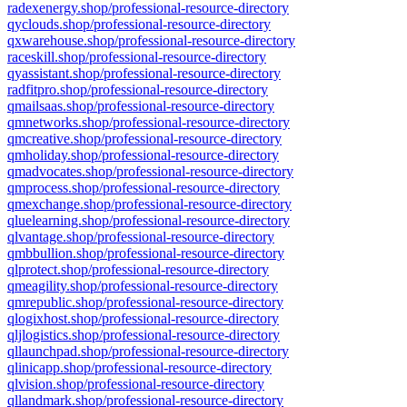
radexenergy.shop/professional-resource-directory
qyclouds.shop/professional-resource-directory
qxwarehouse.shop/professional-resource-directory
raceskill.shop/professional-resource-directory
qyassistant.shop/professional-resource-directory
radfitpro.shop/professional-resource-directory
qmailsaas.shop/professional-resource-directory
qmnetworks.shop/professional-resource-directory
qmcreative.shop/professional-resource-directory
qmholiday.shop/professional-resource-directory
qmadvocates.shop/professional-resource-directory
qmprocess.shop/professional-resource-directory
qmexchange.shop/professional-resource-directory
qluelearning.shop/professional-resource-directory
qlvantage.shop/professional-resource-directory
qmbbullion.shop/professional-resource-directory
qlprotect.shop/professional-resource-directory
qmeagility.shop/professional-resource-directory
qmrepublic.shop/professional-resource-directory
qlogixhost.shop/professional-resource-directory
qljlogistics.shop/professional-resource-directory
qllaunchpad.shop/professional-resource-directory
qlinicapp.shop/professional-resource-directory
qlvision.shop/professional-resource-directory
qllandmark.shop/professional-resource-directory