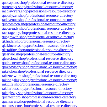
quosapiens.shop/professional-resource-directory
qurrencyx.shop/professional-resource-directory
raablawyers.shop/professional-resource-directory
quotalyzer.shop/professional-resource-directory
radavenue.shop/professional-resource-directory
quoromtech.shop/professional-resource-directory
quoteready.shop/professional-resource-directory
raceragency.shop/professional-resource-directory
quogrowth.shop/professional-resource-directory
qkfinder.shop/professional-resource-directory
qkskincare.shop/professional-resource-directory
qkstaffing.shop/professional-resource-directory
qlearvue.shop/professional-resource-directory
qlesscloud.shop/professional-resource-directory
qodraenergy.shop/professional-resource-directory
qmxadvisory.shop/professional-resource-directory
rakatoken.shop/professional-resource-directory
raizznetwork.shop/professional-resource-directory
rakiongalaxy.shop/professional-resource-directory
rakitlife.shop/professional-resource-directory
rakharbor.shop/professional-resource-directory
raleighsky.shop/professional-resource-directory
quantechpro.shop/professional-resource-directory
quanswers.shop/professional-resource-directory
quantosecure.shop/professional-resource-directory