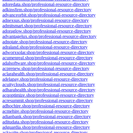
adoredata.shop/professional-resource-directory
adkinsfirm.shop/professional-resource-directory
advanceorbit.shop/professional-resource-directory
adnexsus.shop/professional-resource-directory
admitsmart.shop/professional-resource-directory
adoraglow.shop/professional-resource-directory
advantagelux.shop/professional-resource-directory
adnotate.shop/professional-resource-directory
adraland.shop/professional-resource-directory
adworxsolar.shop/professional-resource-directory
acumenreal.shop/professional-resource-directory
adalsoftware.shop/professional-resource-directory
acprenew.shop/professional-resource-directory
aclarahealth.shop/professional-resource-directory
adelapay.shop/professional-resource-directory
acuityclouds.shop/professional-resource-directory
adharahealth.shop/professional-resource-directory
acqoptimize.shop/professional-resource-directory
acresummit.shop/professional-resource-directory
adhochire.shop/professional-resource-directory
acmehire.shop/professional-resource-directory
adianbank.shop/professional-resource-directory
aditudata.shop/professional-resource-directory
adguardia.shop/professional-resource-directory
ackwrite.shop/professional-resource-directory