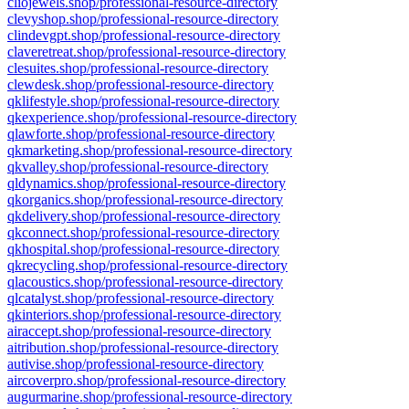
cliojewels.shop/professional-resource-directory
clevyshop.shop/professional-resource-directory
clindevgpt.shop/professional-resource-directory
claveretreat.shop/professional-resource-directory
clesuites.shop/professional-resource-directory
clewdesk.shop/professional-resource-directory
qklifestyle.shop/professional-resource-directory
qkexperience.shop/professional-resource-directory
qlawforte.shop/professional-resource-directory
qkmarketing.shop/professional-resource-directory
qkvalley.shop/professional-resource-directory
qldynamics.shop/professional-resource-directory
qkorganics.shop/professional-resource-directory
qkdelivery.shop/professional-resource-directory
qkconnect.shop/professional-resource-directory
qkhospital.shop/professional-resource-directory
qkrecycling.shop/professional-resource-directory
qlacoustics.shop/professional-resource-directory
qlcatalyst.shop/professional-resource-directory
qkinteriors.shop/professional-resource-directory
airaccept.shop/professional-resource-directory
aitribution.shop/professional-resource-directory
autivise.shop/professional-resource-directory
aircoverpro.shop/professional-resource-directory
augurmarine.shop/professional-resource-directory